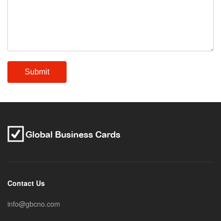
Contact Us
info@gbcno.com