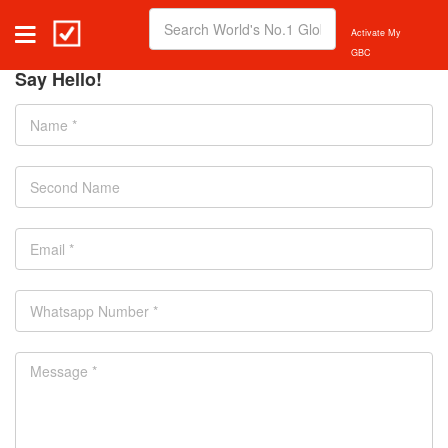
Activate My
GBC
Say Hello!